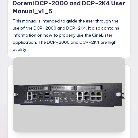
Doremi DCP-2000 and DCP-2K4 User
Manual_v1_5
This manual is intended to guide the user through the
use of the DCP-2000 and DCP-2K4. It also contains
information on how to properly use the CineLister
application. The DCP-2000 and DCP-2K4 are high
quality…