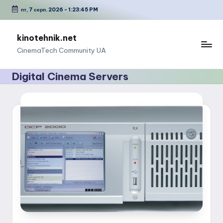
пт, 7 серп. 2026
-
1:23:45 PM
Перейти
до
kinotehnik.net
вмісту
CinemaTech Сommunity UA
Digital Cinema Servers